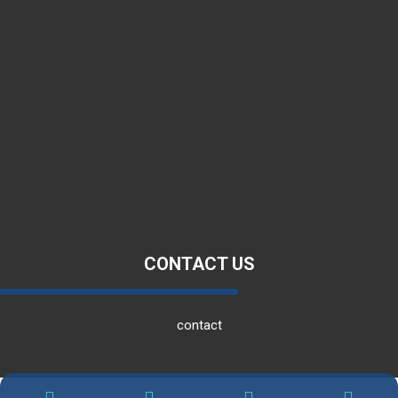
about us
Products
Employment
Blog
CONTACT US
contact