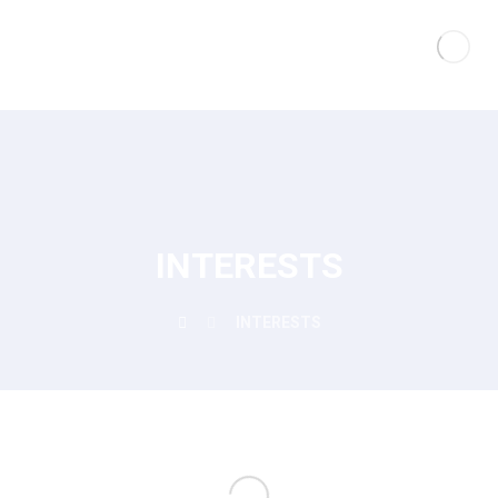
INTERESTS
INTERESTS